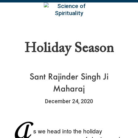
EN
Holiday Season
Sant Rajinder Singh Ji
Maharaj
December 24, 2020
A
s we head into the holiday