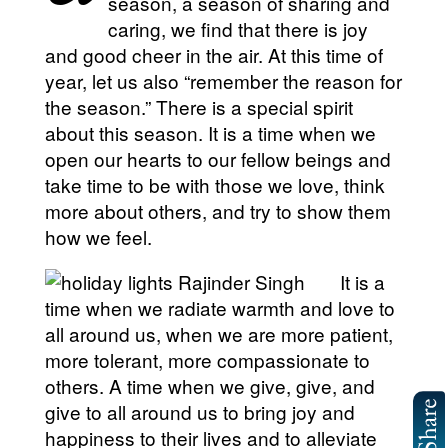
season, a season of sharing and
caring, we find that there is joy
and good cheer in the air. At this time of
year, let us also “remember the reason for
the season.” There is a special spirit
about this season. It is a time when we
open our hearts to our fellow beings and
take time to be with those we love, think
more about others, and try to show them
how we feel.
It is a
time when we radiate warmth and love to
all around us, when we are more patient,
more tolerant, more compassionate to
others. A time when we give, give, and
give to all around us to bring joy and
happiness to their lives and to alleviate