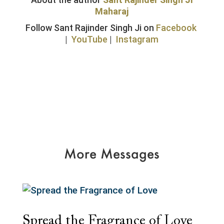
Maharaj
Follow Sant Rajinder Singh Ji on
Facebook
|
YouTube
|
Instagram
More Messages
Spread the Fragrance of Love