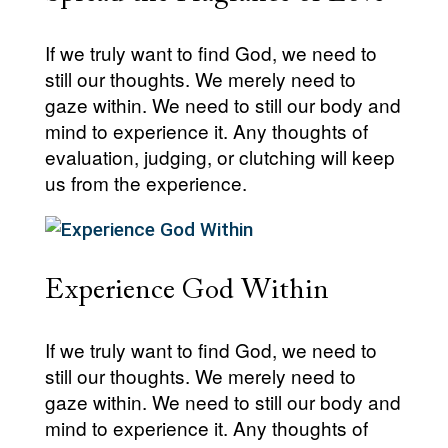
If we truly want to find God, we need to
still our thoughts. We merely need to
gaze within. We need to still our body and
mind to experience it. Any thoughts of
evaluation, judging, or clutching will keep
us from the experience.
Experience God Within
If we truly want to find God, we need to
still our thoughts. We merely need to
gaze within. We need to still our body and
mind to experience it. Any thoughts of