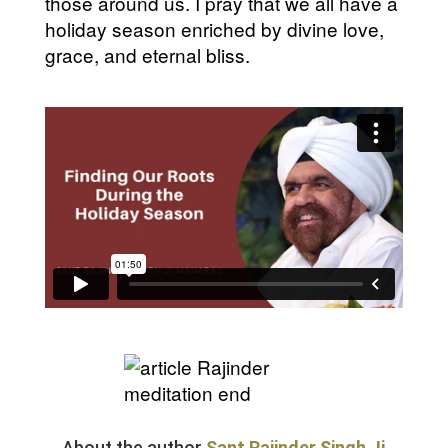
those around us. I pray that we all have a
holiday season enriched by divine love,
grace, and eternal bliss.
About the author
Sant Rajinder Singh Ji