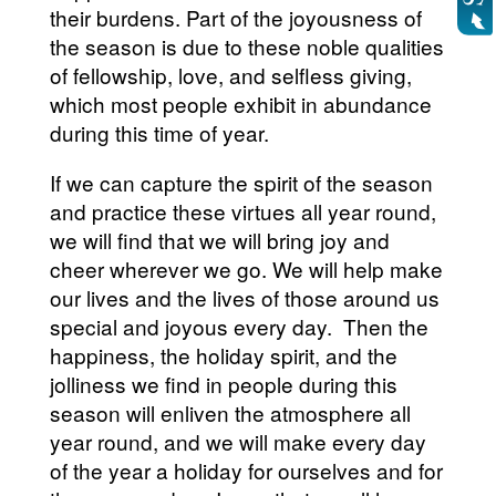
their burdens. Part of the joyousness of
the season is due to these noble qualities
of fellowship, love, and selfless giving,
which most people exhibit in abundance
during this time of year.
If we can capture the spirit of the season
and practice these virtues all year round,
we will find that we will bring joy and
cheer wherever we go. We will help make
our lives and the lives of those around us
special and joyous every day. Then the
happiness, the holiday spirit, and the
jolliness we find in people during this
season will enliven the atmosphere all
year round, and we will make every day
of the year a holiday for ourselves and for