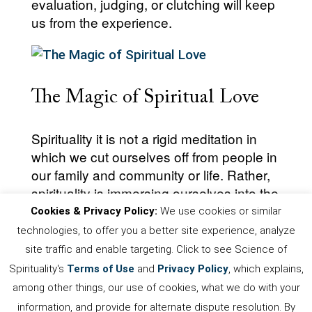
evaluation, judging, or clutching will keep
us from the experience.
The Magic of Spiritual Love
Spirituality it is not a rigid meditation in
which we cut ourselves off from people in
our family and community or life. Rather,
spirituality is immersing ourselves into the
divine love that is our true nature.
Cookies & Privacy Policy:
We use cookies or similar
technologies, to offer you a better site experience, analyze
site traffic and enable targeting. Click to see Science of
Spirituality's
Terms of Use
and
Privacy Policy
, which explains,
First
Prev
.
5
6
7
8
9
.
Next
among other things, our use of cookies, what we do with your
Last
information, and provide for alternate dispute resolution. By