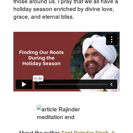
those around us. I pray that we all have a
holiday season enriched by divine love,
grace, and eternal bliss.
About the author
Sant Rajinder Singh Ji