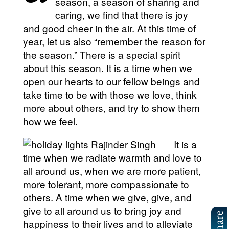
season, a season of sharing and
caring, we find that there is joy
and good cheer in the air. At this time of
year, let us also “remember the reason for
the season.” There is a special spirit
about this season. It is a time when we
open our hearts to our fellow beings and
take time to be with those we love, think
more about others, and try to show them
how we feel.
It is a
time when we radiate warmth and love to
all around us, when we are more patient,
more tolerant, more compassionate to
others. A time when we give, give, and
give to all around us to bring joy and
happiness to their lives and to alleviate