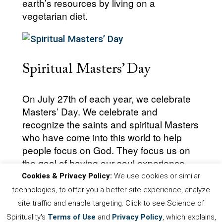
earth’s resources by living on a
vegetarian diet.
Spiritual Masters’ Day
On July 27th of each year, we celebrate
Masters’ Day. We celebrate and
recognize the saints and spiritual Masters
who have come into this world to help
people focus on God. They focus us on
the goal of having our soul experience
God.
Cookies & Privacy Policy:
We use cookies or similar
technologies, to offer you a better site experience, analyze
site traffic and enable targeting. Click to see Science of
Spirituality's
Terms of Use
and
Privacy Policy
, which explains,
First
Prev
.
4
5
6
7
8
.
Next