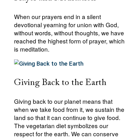
When our prayers end in a silent
devotional yearning for union with God,
without words, without thoughts, we have
reached the highest form of prayer, which
is meditation.
Giving Back to the Earth
Giving back to our planet means that
when we take food from it, we sustain the
land so that it can continue to give food.
The vegetarian diet symbolizes our
respect for the earth. We can conserve