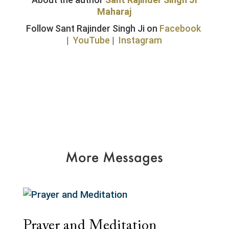
Maharaj
Follow Sant Rajinder Singh Ji on
Facebook
|
YouTube
|
Instagram
More Messages
Prayer and Meditation