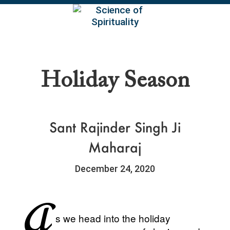
EN
Holiday Season
Sant Rajinder Singh Ji
Maharaj
December 24, 2020
A
s we head into the holiday