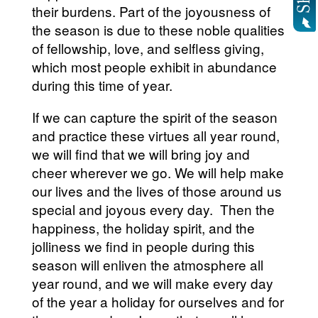
their burdens. Part of the joyousness of
the season is due to these noble qualities
of fellowship, love, and selfless giving,
which most people exhibit in abundance
during this time of year.
If we can capture the spirit of the season
and practice these virtues all year round,
we will find that we will bring joy and
cheer wherever we go. We will help make
our lives and the lives of those around us
special and joyous every day. Then the
happiness, the holiday spirit, and the
jolliness we find in people during this
season will enliven the atmosphere all
year round, and we will make every day
of the year a holiday for ourselves and for