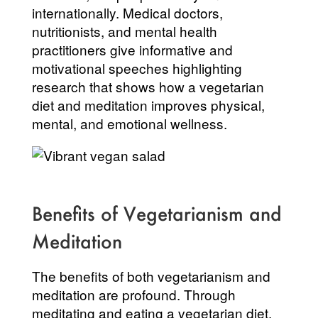
internationally. Medical doctors,
nutritionists, and mental health
practitioners give informative and
motivational speeches highlighting
research that shows how a vegetarian
diet and meditation improves physical,
mental, and emotional wellness.
Benefits of Vegetarianism and
Meditation
The benefits of both vegetarianism and
meditation are profound. Through
meditating and eating a vegetarian diet,