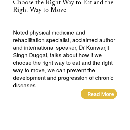
Choose the Right Way to Eat and the
Right Way to Move
Noted physical medicine and
rehabilitation specialist, acclaimed author
and international speaker, Dr Kunwarjit
Singh Duggal, talks about how if we
choose the right way to eat and the right
way to move, we can prevent the
development and progression of chronic
diseases
Read More