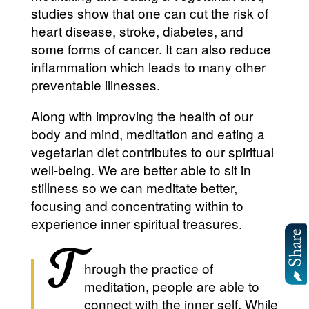
studies show that one can cut the risk of
heart disease, stroke, diabetes, and
some forms of cancer. It can also reduce
inflammation which leads to many other
preventable illnesses.
Along with improving the health of our
body and mind, meditation and eating a
vegetarian diet contributes to our spiritual
well-being. We are better able to sit in
stillness so we can meditate better,
focusing and concentrating within to
experience inner spiritual treasures.
T
hrough the practice of
meditation, people are able to
connect with the inner self. While