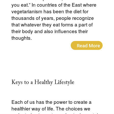
you eat.” In countries of the East where
vegetarianism has been the diet for
thousands of years, people recognize
that whatever they eat forms a part of
their body and also influences their
thoughts.
Read More
Keys to a Healthy Lifestyle
Each of us has the power to create a
healthier way of life. The choices we