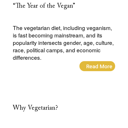
“The Year of the Vegan”
The vegetarian diet, including veganism,
is fast becoming mainstream, and its
popularity intersects gender, age, culture,
race, political camps, and economic
differences.
Read More
Why Vegetarian?