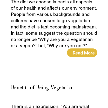
The diet we choose impacts all aspects
of our health and affects our environment.
People from various backgrounds and
cultures have chosen to go vegetarian,
and the diet is fast becoming mainstream.
In fact, some suggest the question should
no longer be “Why are you a vegetarian
or a vegan?” but, “Why are you not?”
Read More
Benefits of Being Vegetarian
There is an expression, “You are what