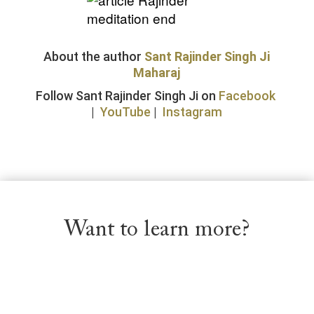
About the author
Sant Rajinder Singh Ji
Maharaj
Follow Sant Rajinder Singh Ji on
Facebook
|
YouTube
|
Instagram
Want to learn more?