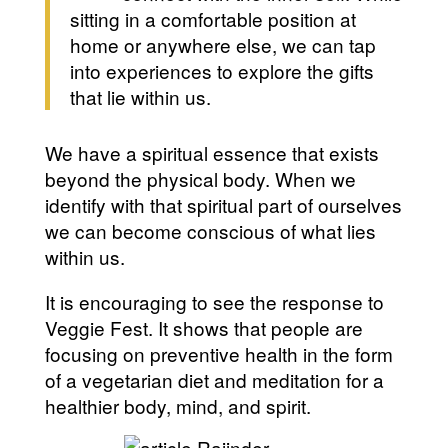
sitting in a comfortable position at
home or anywhere else, we can tap
into experiences to explore the gifts
that lie within us.
We have a spiritual essence that exists
beyond the physical body. When we
identify with that spiritual part of ourselves
we can become conscious of what lies
within us.
It is encouraging to see the response to
Veggie Fest. It shows that people are
focusing on preventive health in the form
of a vegetarian diet and meditation for a
healthier body, mind, and spirit.