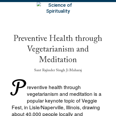
EN
Preventive Health through
Vegetarianism and
Meditation
Sant Rajinder Singh Ji Maharaj
P
reventive health through
vegetarianism and meditation is a
popular keynote topic of Veggie
Fest, in Lisle/Naperville, Illinois, drawing
about 40,000 people locally and