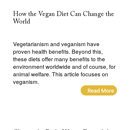
How the Vegan Diet Can Change the
World
Vegetarianism and veganism have
proven health benefits. Beyond this,
these diets offer many benefits to the
environment worldwide and of course, for
animal welfare. This article focuses on
veganism.
Read More