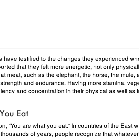
s have testified to the changes they experienced w
ted that they felt more energetic, not only physicall
at meat, such as the elephant, the horse, the mule, 
t strength and endurance. Having more stamina, vege
ciency and concentration in their physical as well as i
You Eat
on, “You are what you eat.” In countries of the East 
r thousands of years, people recognize that whatever