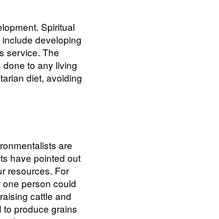
elopment. Spiritual
h include developing
ess service. The
 done to any living
rian diet, avoiding
ironmentalists are
sts have pointed out
our resources. For
r one person could
aising cattle and
 to produce grains