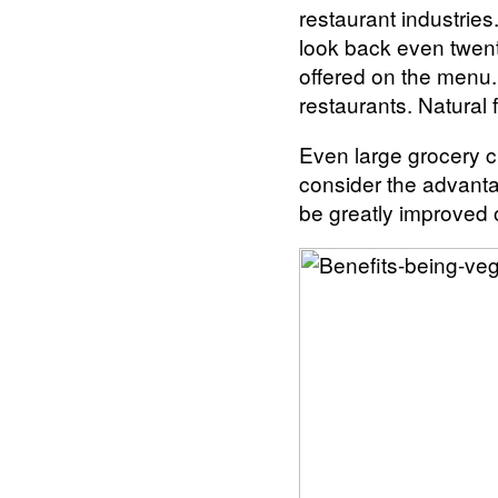
restaurant industrie
look back even twent
offered on the menu. 
restaurants. Natural 
Even large grocery ch
consider the advantag
be greatly improved 