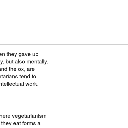
hen they gave up
y, but also mentally.
and the ox, are
tarians tend to
ntellectual work.
where vegetarianism
 they eat forms a