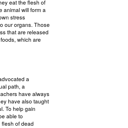
hey eat the flesh of
e animal will form a
 own stress
to our organs. Those
ess that are released
t foods, which are
 advocated a
ual path, a
 teachers have always
hey have also taught
l. To help gain
be able to
 flesh of dead