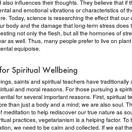
 also influences their thoughts. They believe that if t
ntal and emotional vibrations or characteristics of th
ure. Today, science is researching the effect that our
r body and the damage that long-term stress does 
sting not only the flesh, but all the hormones of str
ear as well. Thus, many people prefer to live on plan
ental equipoise.
for Spiritual Wellbeing
ngs, saints and spiritual teachers have traditionally
piritual and moral reasons. For those pursuing a spirit
sential for several important reasons. First, spiritual
ore than just a body and a mind; we are also soul. T
 meditation to help rediscover our true nature as sou
ritual practices, vegetarianism is a helping factor. To 
tion, we need to be calm and collected. If we eat the