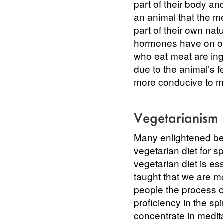
part of their body and
an animal that the me
part of their own nat
hormones have on ou
who eat meat are inge
due to the animal’s f
more conducive to m
Vegetarianism 
Many enlightened bei
vegetarian diet for s
vegetarian diet is es
taught that we are m
people the process of
proficiency in the spi
concentrate in medita