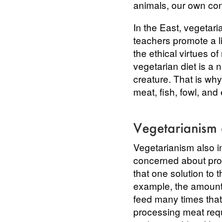
animals, our own con
In the East, vegetari
teachers promote a li
the ethical virtues of
vegetarian diet is a 
creature. That is wh
meat, fish, fowl, and
Vegetarianism
Vegetarianism also i
concerned about prot
that one solution to 
example, the amount 
feed many times that
processing meat requ