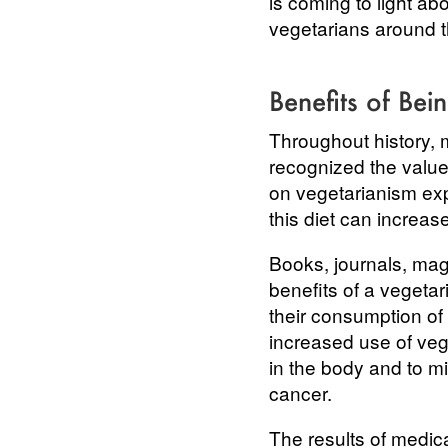
is coming to light ab
vegetarians around th
Benefits of Bei
Throughout history, 
recognized the value 
on vegetarianism exp
this diet can increas
Books, journals, mag
benefits of a vegeta
their consumption of
increased use of vege
in the body and to mi
cancer.
The results of medic