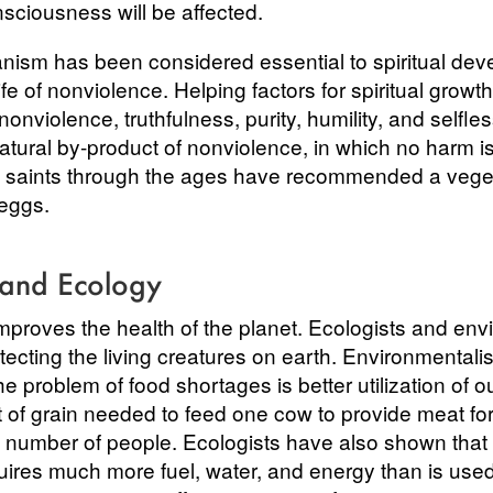
sciousness will be affected.
anism has been considered essential to spiritual dev
fe of nonviolence. Helping factors for spiritual growt
 nonviolence, truthfulness, purity, humility, and selfl
natural by-product of nonviolence, in which no harm is
y saints through the ages have recommended a vegeta
 eggs.
 and Ecology
mproves the health of the planet. Ecologists and env
ecting the living creatures on earth. Environmentali
the problem of food shortages is better utilization of 
of grain needed to feed one cow to provide meat fo
 number of people. Ecologists have also shown that r
ires much more fuel, water, and energy than is used