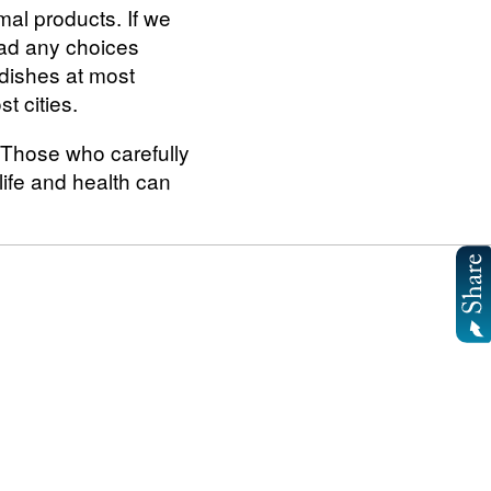
mal products. If we
had any choices
 dishes at most
t cities.
. Those who carefully
life and health can