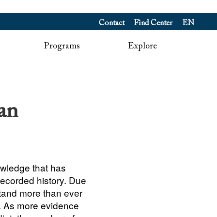
Contact
Find Center
EN
Programs
Explore
an
owledge that has
recorded history. Due
stand more than ever
. As more evidence