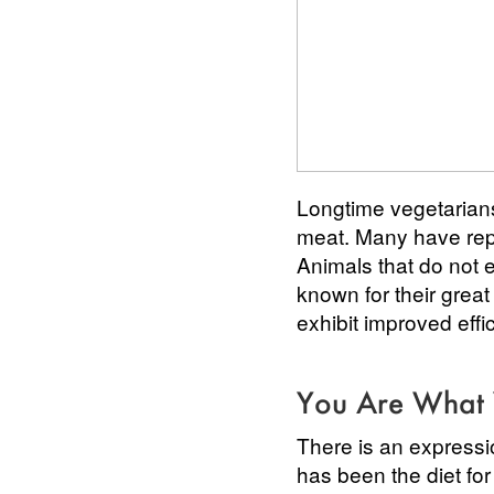
Longtime vegetarian
meat. Many have repor
Animals that do not e
known for their grea
exhibit improved effi
You Are What 
There is an expressi
has been the diet fo