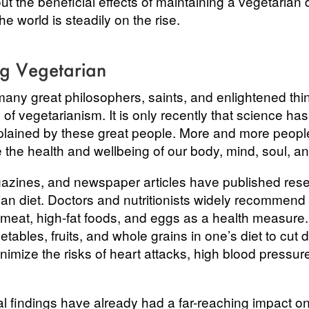
out the beneficial effects of maintaining a vegetarian 
e world is steadily on the rise.
ng Vegetarian
many great philosophers, saints, and enlightened th
of vegetarianism. It is only recently that science ha
lained by these great people. More and more people 
e the health and wellbeing of our body, mind, soul, an
azines, and newspaper articles have published rese
rian diet. Doctors and nutritionists widely recommend
 meat, high-fat foods, and eggs as a health measur
tables, fruits, and whole grains in one’s diet to cut
nimize the risks of heart attacks, high blood pressur
al findings have already had a far-reaching impact o