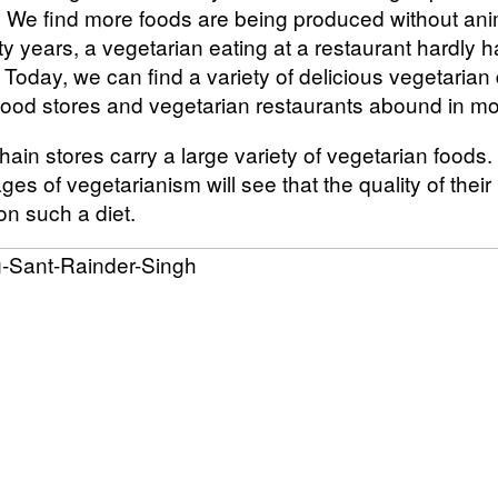
s. We find more foods are being produced without ani
y years, a vegetarian eating at a restaurant hardly 
Today, we can find a variety of delicious vegetarian
food stores and vegetarian restaurants abound in mos
ain stores carry a large variety of vegetarian foods
es of vegetarianism will see that the quality of their 
on such a diet.