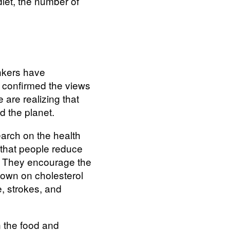
diet, the number of
inkers have
s confirmed the views
are realizing that
d the planet.
arch on the health
 that people reduce
e. They encourage the
 down on cholesterol
e, strokes, and
n the food and