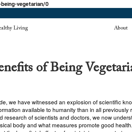
-being-vegetarian/0
althy Living
About
enefits of Being Vegetari
ade, we have witnessed an explosion of scientific kn
rmation available to humanity than in all previously 
ed research of scientists and doctors, we now under
ysical body and what measures promote good health