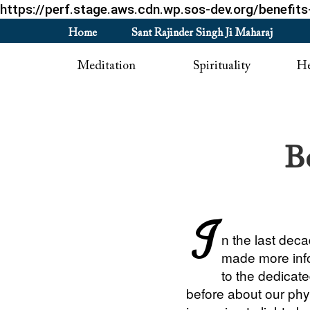
https://perf.stage.aws.cdn.wp.sos-dev.org/benefits
Home
Sant Rajinder Singh Ji Maharaj
Meditation
Spirituality
He
B
I
n the last dec
made more info
to the dedicat
before about our ph