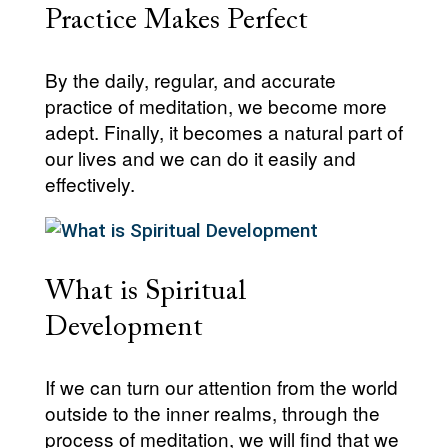
Practice Makes Perfect
By the daily, regular, and accurate
practice of meditation, we become more
adept. Finally, it becomes a natural part of
our lives and we can do it easily and
effectively.
What is Spiritual
Development
If we can turn our attention from the world
outside to the inner realms, through the
process of meditation, we will find that we