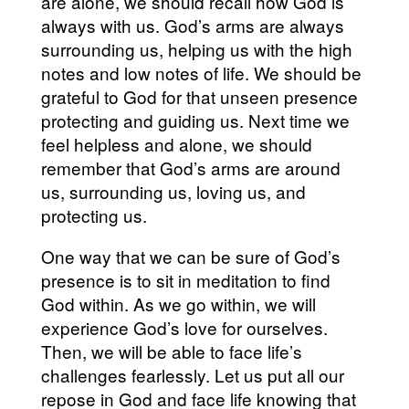
are alone, we should recall how God is
always with us. God’s arms are always
surrounding us, helping us with the high
notes and low notes of life. We should be
grateful to God for that unseen presence
protecting and guiding us. Next time we
feel helpless and alone, we should
remember that God’s arms are around
us, surrounding us, loving us, and
protecting us.
One way that we can be sure of God’s
presence is to sit in meditation to find
God within. As we go within, we will
experience God’s love for ourselves.
Then, we will be able to face life’s
challenges fearlessly. Let us put all our
repose in God and face life knowing that