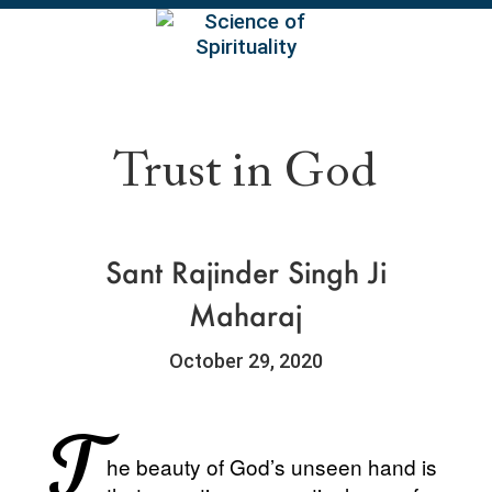
EN
Trust in God
Sant Rajinder Singh Ji
Maharaj
October 29, 2020
T
he beauty of God’s unseen hand is