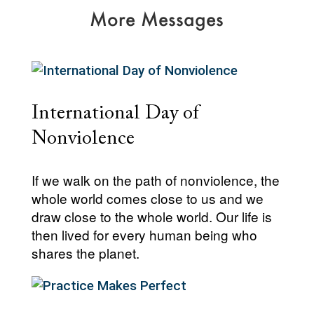
More Messages
International Day of
Nonviolence
If we walk on the path of nonviolence, the
whole world comes close to us and we
draw close to the whole world. Our life is
then lived for every human being who
shares the planet.