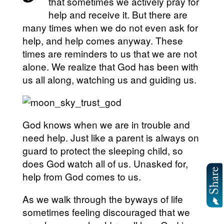
that sometimes we actively pray for
help and receive it. But there are
many times when we do not even ask for
help, and help comes anyway. These
times are reminders to us that we are not
alone. We realize that God has been with
us all along, watching us and guiding us.
God knows when we are in trouble and
need help. Just like a parent is always on
guard to protect the sleeping child, so
does God watch all of us. Unasked for,
help from God comes to us.
As we walk through the byways of life
sometimes feeling discouraged that we