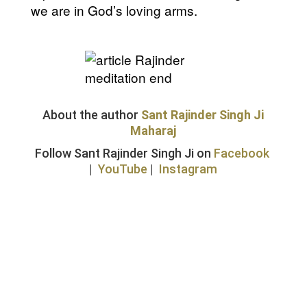
we are in God’s loving arms.
About the author
Sant Rajinder Singh Ji
Maharaj
Follow Sant Rajinder Singh Ji on
Facebook
|
YouTube
|
Instagram