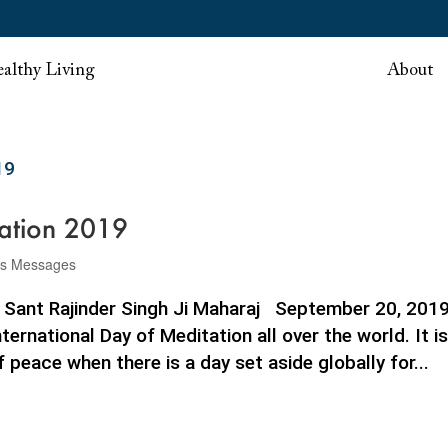
althy Living
About
tation 2019
rs Messages
9 Sant Rajinder Singh Ji Maharaj September 20, 201
ernational Day of Meditation all over the world. It is
peace when there is a day set aside globally for...