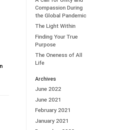
Compassion During
the Global Pandemic
The Light Within
Finding Your True
Purpose
The Oneness of All
Life
on
Archives
June 2022
June 2021
February 2021
January 2021