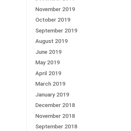
November 2019
October 2019
September 2019
August 2019
June 2019
May 2019
April 2019
March 2019
January 2019
December 2018
November 2018
September 2018