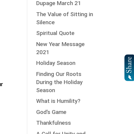
Dupage March 21
The Value of Sitting in
Silence
Spiritual Quote
New Year Message
2021
Holiday Season
Finding Our Roots
During the Holiday
ur
Season
What is Humility?
God’s Game
Thankfulness
A Call for Unity and