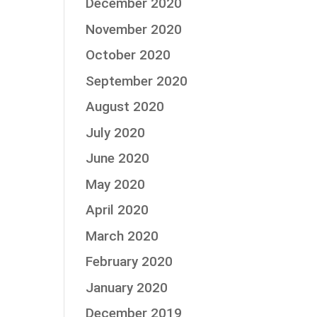
December 2020
November 2020
October 2020
September 2020
August 2020
July 2020
June 2020
May 2020
April 2020
March 2020
February 2020
January 2020
December 2019