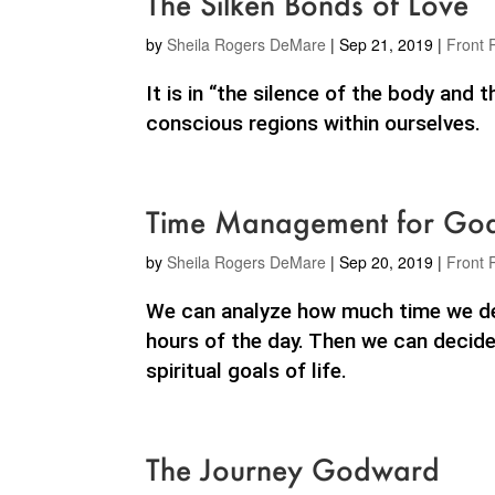
The Silken Bonds of Love
by
Sheila Rogers DeMare
|
Sep 21, 2019
|
Front 
It is in “the silence of the body and
conscious regions within ourselves.
Time Management for Goal
by
Sheila Rogers DeMare
|
Sep 20, 2019
|
Front 
We can analyze how much time we dev
hours of the day. Then we can decide
spiritual goals of life.
The Journey Godward