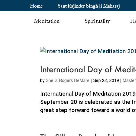
Home
Sant Rajinder Singh Ji Maharaj
Meditation
Spirituality
He
International Day of Medi
by
Sheila Rogers DeMare
|
Sep 22, 2019
|
Maste
International Day of Meditation 201
September 20 is celebrated as the Int
great step forward toward a world of 