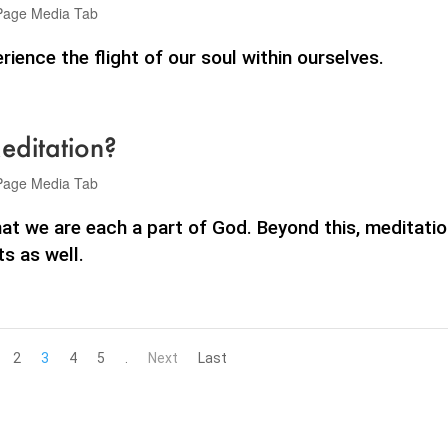
Page Media Tab
ience the flight of our soul within ourselves.
editation?
Page Media Tab
at we are each a part of God. Beyond this, meditati
s as well.
2
3
4
5
.
Next
Last