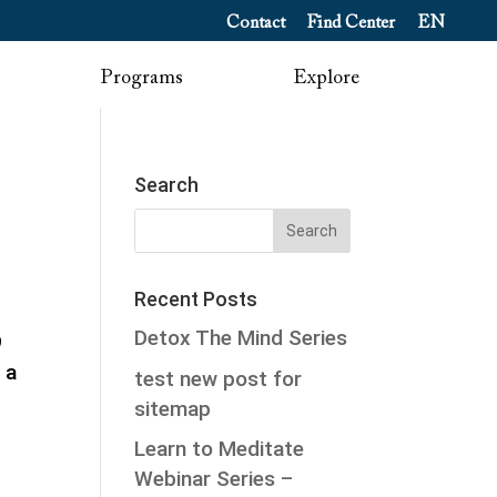
Contact
Find Center
EN
Programs
Explore
Search
Recent Posts
Detox The Mind Series
9
 a
test new post for
sitemap
Learn to Meditate
Webinar Series –