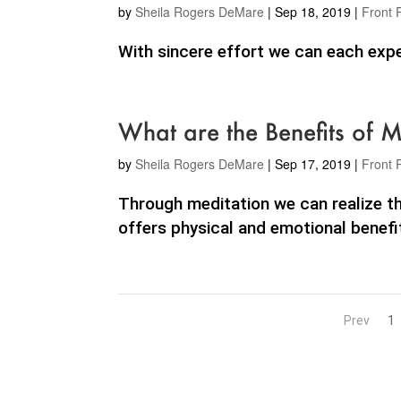
by
Sheila Rogers DeMare
|
Sep 18, 2019
|
Front 
With sincere effort we can each exper
What are the Benefits of M
by
Sheila Rogers DeMare
|
Sep 17, 2019
|
Front 
Through meditation we can realize th
offers physical and emotional benefit
Prev
1