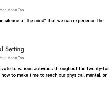
Page Media Tab
 the silence of the mind” that we can experience the
 Setting
Page Media Tab
ote to various activities throughout the twenty-fo
 how to make time to reach our physical, mental, or